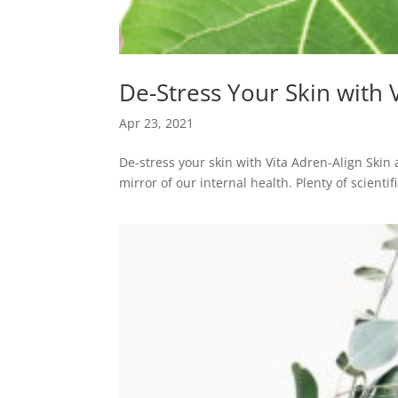
De-Stress Your Skin with 
Apr 23, 2021
De-stress your skin with Vita Adren-Align Skin 
mirror of our internal health. Plenty of scienti