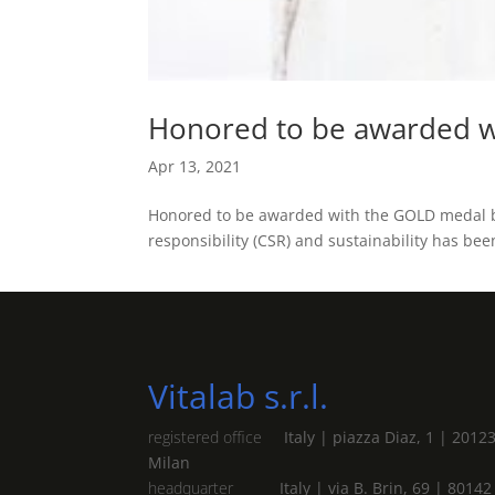
Honored to be awarded w
Apr 13, 2021
Honored to be awarded with the GOLD medal by
responsibility (CSR) and sustainability has be
Vitalab s.r.l.
registered office
Italy | piazza Diaz, 1 | 2012
Milan
headquarter
Italy | via B. Brin, 69 | 80142