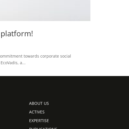
platform!
 commitment towards corporate social
EcoVadis, a...
ABOUT US
ACTIVES
EXPERTISE