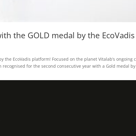
ith the GOLD medal by the EcoVadis 
 the EcoVadis platform! Focused on the planet Vitalab’s ongoing
en recognised for the second consecutive year with a Gold medal by 
3