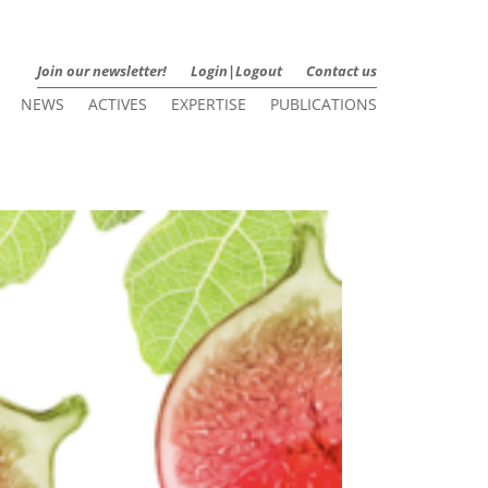
Join our newsletter!
Login|Logout
Contact us
NEWS
ACTIVES
EXPERTISE
PUBLICATIONS