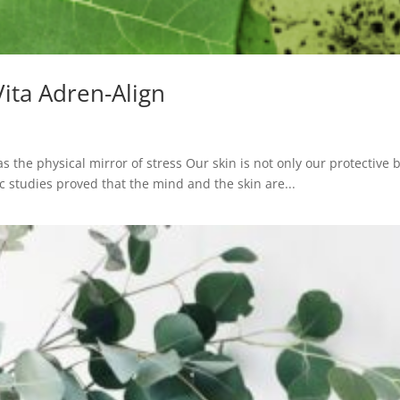
Vita Adren-Align
as the physical mirror of stress Our skin is not only our protective 
fic studies proved that the mind and the skin are...