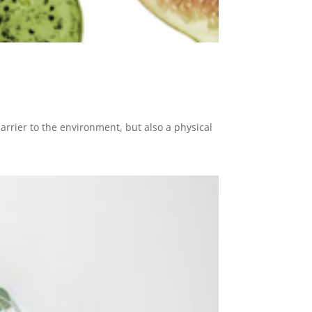
barrier to the environment, but also a physical