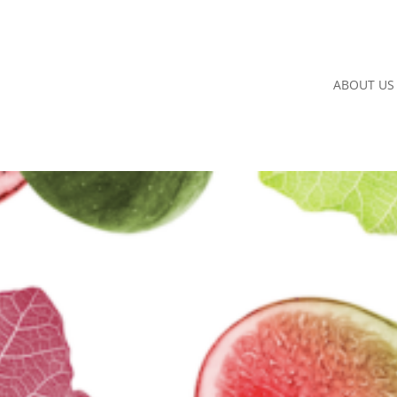
ABOUT US