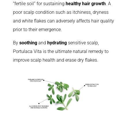
“fertile soil” for sustaining
healthy hair growth
. A
poor scalp condition such as itchiness, dryness
and white flakes can adversely affects hair quality
prior to their emergence.
By
soothing
and
hydrating
sensitive scalp,
Portulaca Vita is the ultimate natural remedy to
improve scalp health and erase dry flakes.