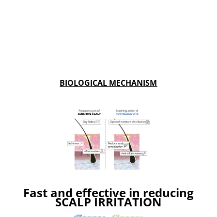
BIOLOGICAL MECHANISM
Fast and effective in reducing
SCALP IRRITATION