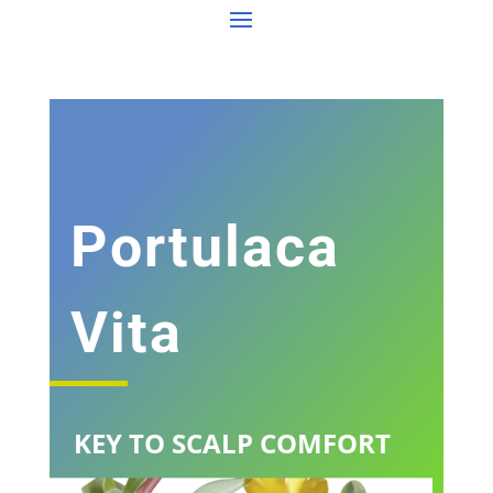
Portulaca
Vita
KEY TO SCALP COMFORT