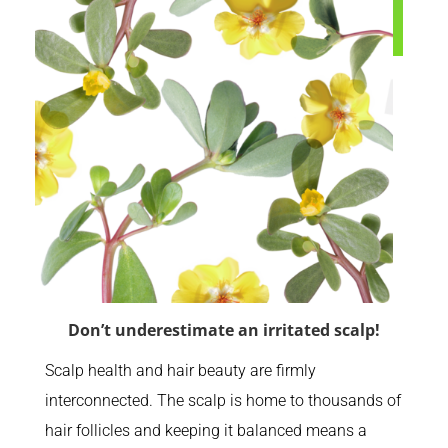
Don’t underestimate an irritated scalp!
Scalp health and hair beauty are firmly
interconnected. The scalp is home to thousands of
hair follicles and keeping it balanced means a