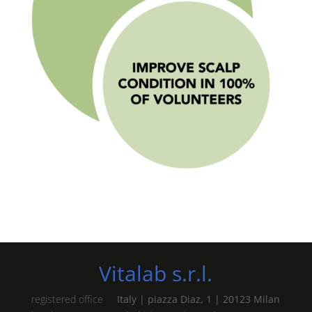
Vitalab s.r.l.
registered office
Italy | piazza Diaz, 1 | 20123 Milan