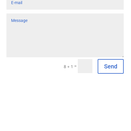
Send
=
8 + 1