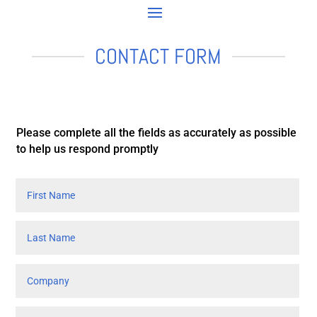
CONTACT FORM
Please complete all the fields as accurately as possible
to help us respond promptly