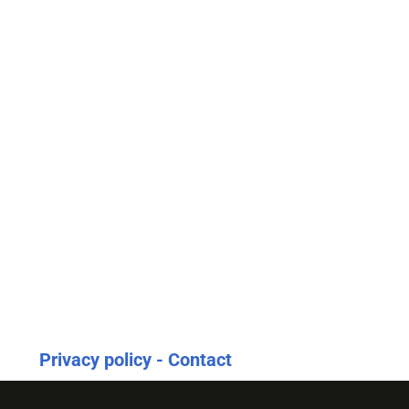
Privacy policy - Contact