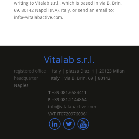
writing to Vitalab s.r.l., which is based in via B. Brin,
69, 80142 Napoli (NA), Italy, or send an email to:
info@vitalabactive.com.
Vitalab s.r.l.
registered office
Italy | piazza Diaz, 1 | 20123 Milan
headquarter
Italy | via B. Brin, 69 | 80142
Naples
T
+39 081.6584411
F
+39 081.2144864
info@vitalabactive.com
VAT IT07209760961