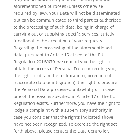
aforementioned purposes (unless otherwise
required by law). Your Data will not be disseminated
but can be communicated to third parties authorized
to the processing of such data, being in charge of
carrying out or supplying specific services, strictly
functional to the execution of your requests.
Regarding the processing of the aforementioned
data, pursuant to Article 15 et seq. of the EU
Regulation 2016/679, we remind you the right to
obtain the access of Personal Data concerning you;
the right to obtain the rectification (correction of
inaccurate data or integration), the right to erasure
the Personal Data processed unlawfully or in case
one of the reasons specified in Article 17 of the EU
Regulation exists. Furthermore, you have the right to
lodge a complaint with a supervisory authority in
case you consider that the rights indicated above
have not been recognized. To exercise the right set
forth above, please contact the Data Controller,