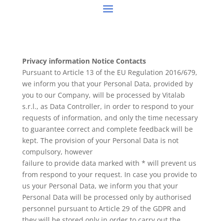
Privacy information Notice Contacts
Pursuant to Article 13 of the EU Regulation 2016/679,
we inform you that your Personal Data, provided by
you to our Company, will be processed by Vitalab
s.r.l., as Data Controller, in order to respond to your
requests of information, and only the time necessary
to guarantee correct and complete feedback will be
kept. The provision of your Personal Data is not
compulsory, however
failure to provide data marked with * will prevent us
from respond to your request. In case you provide to
us your Personal Data, we inform you that your
Personal Data will be processed only by authorised
personnel pursuant to Article 29 of the GDPR and
they will be stored only in order to carry out the