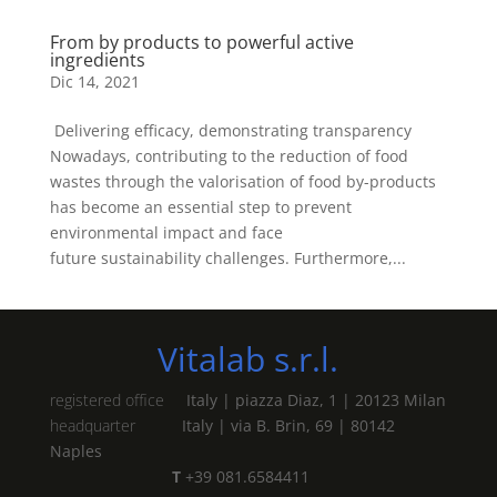
From by products to powerful active
ingredients
Dic 14, 2021
Delivering efficacy, demonstrating transparency
Nowadays, contributing to the reduction of food
wastes through the valorisation of food by-products
has become an essential step to prevent
environmental impact and face
future sustainability challenges. Furthermore,...
Vitalab s.r.l.
registered office
Italy | piazza Diaz, 1 | 20123 Milan
headquarter
Italy | via B. Brin, 69 | 80142
Naples
T
+39 081.6584411