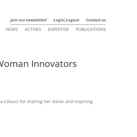
Join our newsletter!
Login|Logout
Contact us
NEWS
ACTIVES
EXPERTISE
PUBLICATIONS
r Woman Innovators
a Colucci for sharing her vision and inspiring