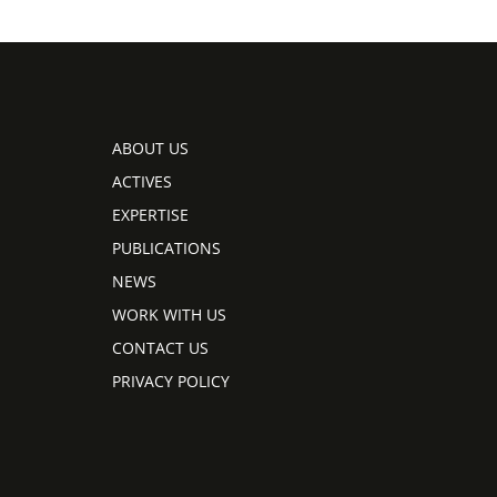
ABOUT US
ACTIVES
EXPERTISE
PUBLICATIONS
NEWS
WORK WITH US
CONTACT US
PRIVACY POLICY