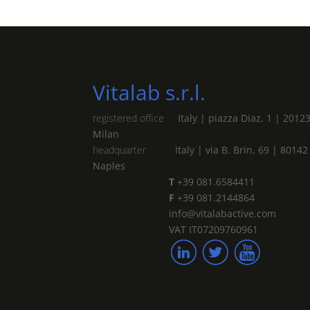
Vitalab s.r.l.
registered office
Italy | piazza Diaz, 1 | 2012
Milan
headquarter
Italy | via B. Brin, 69 | 80142
Naples
T
+39 081.6584411
F
+39 081.2144864
info@vitalabactive.com
VAT IT07209760961