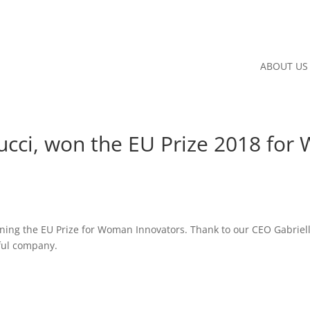
ABOUT US
ucci, won the EU Prize 2018 fo
inning the EU Prize for Woman Innovators. Thank to our CEO Gabriell
ful company.