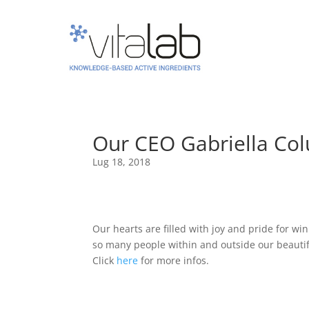
Our CEO Gabriella Col
Lug 18, 2018
Our hearts are filled with joy and pride for w
so many people within and outside our beauti
Click
here
for more infos.