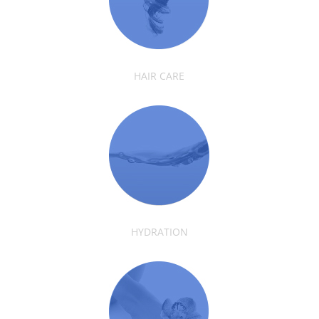
HAIR CARE
HYDRATION