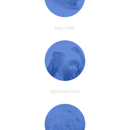
NAIL CARE
REJUVENATION