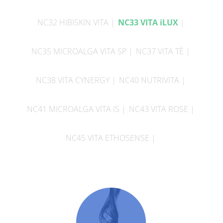
NC32 HIBISKIN VITA
NC33 VITA iLUX
NC35 MICROALGA VITA SP
NC37 VITA TÈ
NC38 VITA CYNERGY
NC40 NUTRIVITA
NC41 MICROALGA VITA IS
NC43 VITA ROSE
NC45 VITA ETHOSENSE