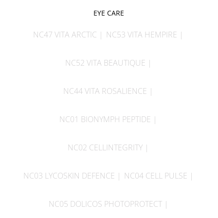
EYE CARE
NC47 VITA ARCTIC
NC53 VITA HEMPIRE
NC52 VITA BEAUTIQUE
NC44 VITA ROSALIENCE
NC01 BIONYMPH PEPTIDE
NC02 CELLINTEGRITY
NC03 LYCOSKIN DEFENCE
NC04 CELL PULSE
NC05 DOLICOS PHOTOPROTECT