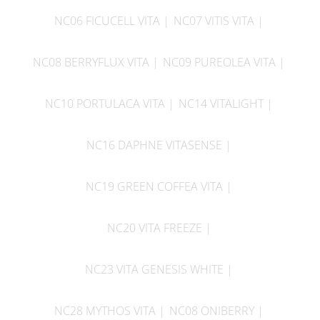
NC06 FICUCELL VITA
NC07 VITIS VITA
NC08 BERRYFLUX VITA
NC09 PUREOLEA VITA
NC10 PORTULACA VITA
NC14 VITALIGHT
NC16 DAPHNE VITASENSE
NC19 GREEN COFFEA VITA
NC20 VITA FREEZE
NC23 VITA GENESIS WHITE
NC28 MYTHOS VITA
NC08 ONIBERRY