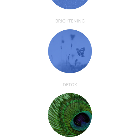
BRIGHTENING
DETOX