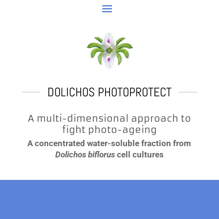
DOLICHOS PHOTOPROTECT
A multi-dimensional approach to
fight photo-ageing
A concentrated water-soluble fraction from
Dolichos biflorus
cell cultures