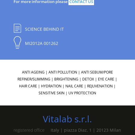
For more information please
CONTACT US
SCIENCE BEHIND IT
MI2012A 001262
ANTI AGEING
|
ANTI POLLUTION
|
ANTI SEBUM/PORE
REFINER/SLIMMING
|
BRIGHTENING
|
DETOX
|
EYE CARE
|
HAIR CARE
|
HYDRATION
|
NAIL CARE
|
REJUVENATION
|
SENSITIVE SKIN
|
UV PROTECTION
Vitalab s.r.l.
registered office
Italy | piazza Diaz, 1 | 20123 Milan