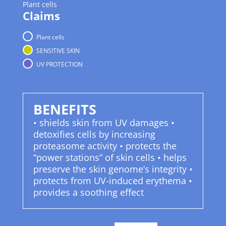
Plant cells
Claims
Plant cells
SENSITIVE SKIN
UV PROTECTION
BENEFITS
• shields skin from UV damages •
detoxifies cells by increasing
proteasome activity • protects the
“power stations” of skin cells • helps
preserve the skin genome’s integrity •
protects from UV-induced erythema •
provides a soothing effect