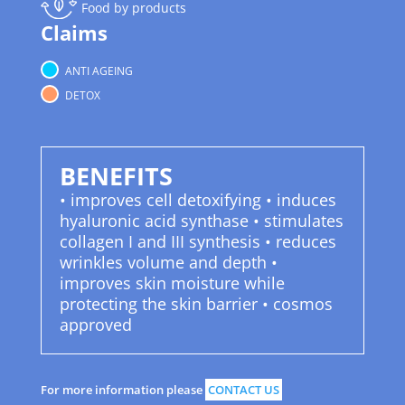
Food by products
Claims
ANTI AGEING
DETOX
BENEFITS
• improves cell detoxifying • induces
hyaluronic acid synthase • stimulates
collagen I and III synthesis • reduces
wrinkles volume and depth •
improves skin moisture while
protecting the skin barrier • cosmos
approved
For more information please
CONTACT US