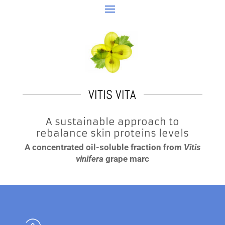
VITIS VITA
A sustainable approach to
rebalance skin proteins levels
A concentrated oil-soluble fraction from
Vitis
vinifera
grape marc