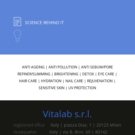
SCIENCE BEHIND IT
ANTI AGEING
|
ANTI POLLUTION
|
ANTI SEBUM/PORE
REFINER/SLIMMING
|
BRIGHTENING
|
DETOX
|
EYE CARE
|
HAIR CARE
|
HYDRATION
|
NAIL CARE
|
REJUVENATION
|
SENSITIVE SKIN
|
UV PROTECTION
Vitalab s.r.l.
registered office
Italy | piazza Diaz, 1 | 20123 Milan
headquarter
Italy | via B. Brin, 69 | 80142