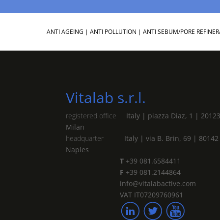
ANTI AGEING
|
ANTI POLLUTION
|
ANTI SEBUM/PORE REFINER
Vitalab s.r.l.
registered office
Italy | piazza Diaz, 1 | 2012
Milan
headquarter
Italy | via B. Brin, 69 | 80142
Naples
T
+39 081.6584411
F
+39 081.2144864
info@vitalabactive.com
VAT IT07209760961