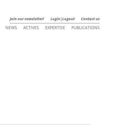
Join our newsletter!
Login|Logout
Contact us
NEWS
ACTIVES
EXPERTISE
PUBLICATIONS