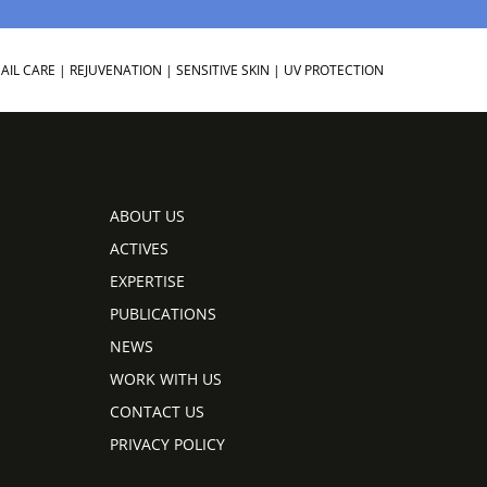
AIL CARE
|
REJUVENATION
|
SENSITIVE SKIN
|
UV PROTECTION
ABOUT US
ACTIVES
EXPERTISE
PUBLICATIONS
NEWS
WORK WITH US
CONTACT US
PRIVACY POLICY