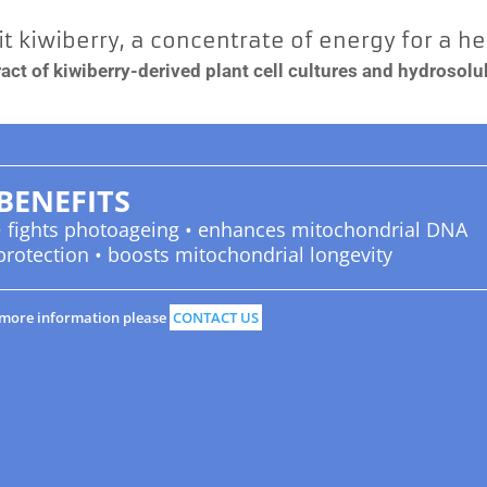
t kiwiberry, a concentrate of energy for a h
act of kiwiberry-derived plant cell cultures and hydrosolubl
BENEFITS
• fights photoageing • enhances mitochondrial DNA
protection • boosts mitochondrial longevity
 more information please
CONTACT US