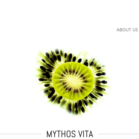
ABOUT US
MYTHOS VITA