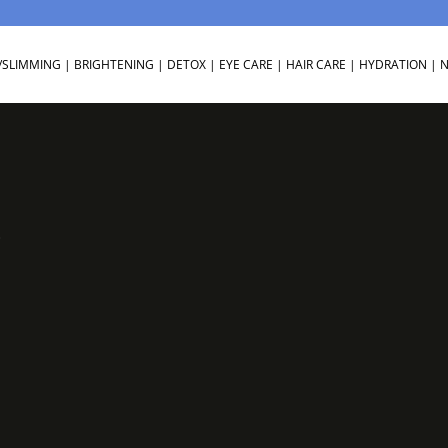
/SLIMMING
|
BRIGHTENING
|
DETOX
|
EYE CARE
|
HAIR CARE
|
HYDRATION
|
N
3