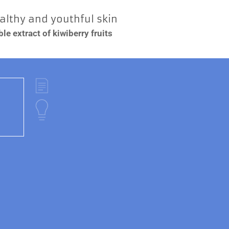
ealthy and youthful skin
e extract of kiwiberry fruits