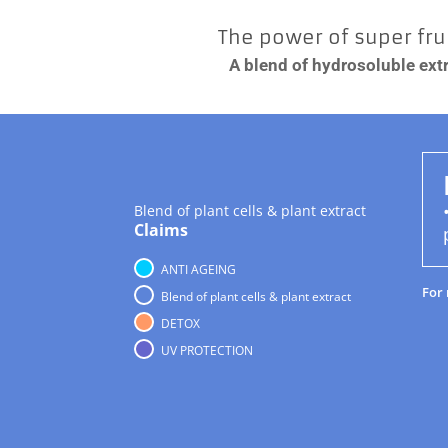
The power of super frui
A blend of hydrosoluble extr
Blend of plant cells & plant extract
Claims
ANTI AGEING
For
Blend of plant cells & plant extract
DETOX
UV PROTECTION