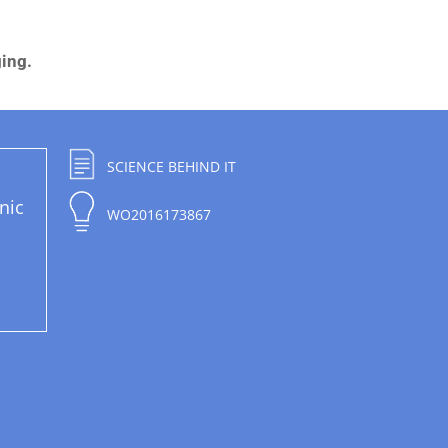
ging.
SCIENCE BEHIND IT
nic
WO2016173867