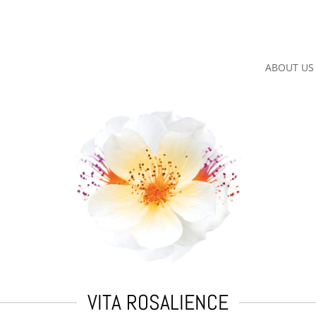
ABOUT US
VITA ROSALIENCE