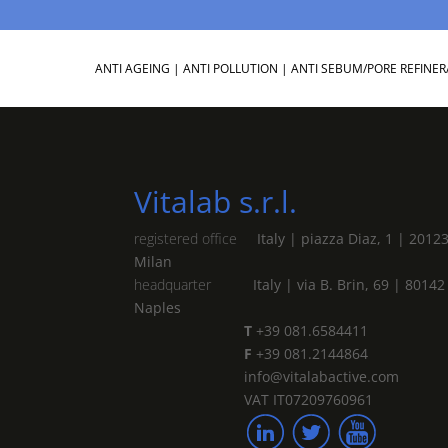
ANTI AGEING
|
ANTI POLLUTION
|
ANTI SEBUM/PORE REFINER
Vitalab s.r.l.
registered office
Italy | piazza Diaz, 1 | 2012
Milan
headquarter
Italy | via B. Brin, 69 | 80142
Naples
T
+39 081.6584411
F
+39 081.2144864
info@vitalabactive.com
VAT IT07209760961