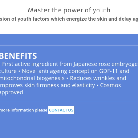
Master the power of youth
sion of youth factors which energize the skin and delay a
BENEFITS
• First active ingredient from Japanese rose embryoge
culture • Novel anti ageing concept on GDF-11 and
mitochondrial biogenesis • Reduces wrinkles and
improves skin firmness and elasticity • Cosmos
approved
 more information please
CONTACT US