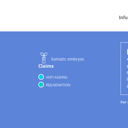
Infu
Somatic embryos
Claims
ANTI AGEING
REJUVENATION
For