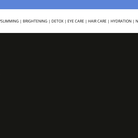
/SLIMMING
|
BRIGHTENING
|
DETOX
|
EYE CARE
|
HAIR CARE
|
HYDRATION
|
N
3