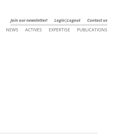
Join our newsletter!
Login|Logout
Contact us
NEWS
ACTIVES
EXPERTISE
PUBLICATIONS