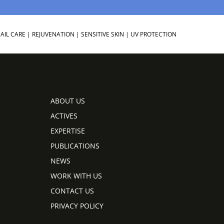
AIL CARE
|
REJUVENATION
|
SENSITIVE SKIN
|
UV PROTECTION
ABOUT US
ACTIVES
EXPERTISE
PUBLICATIONS
NEWS
WORK WITH US
CONTACT US
PRIVACY POLICY