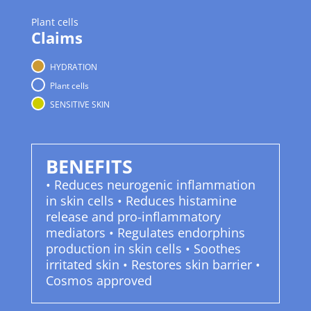
Plant cells
Claims
HYDRATION
Plant cells
SENSITIVE SKIN
BENEFITS
• Reduces neurogenic inflammation
in skin cells • Reduces histamine
release and pro-inflammatory
mediators • Regulates endorphins
production in skin cells • Soothes
irritated skin • Restores skin barrier •
Cosmos approved