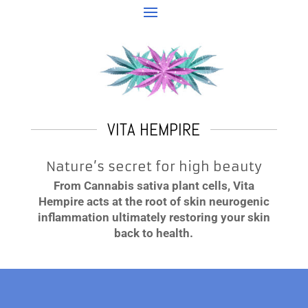
VITA HEMPIRE
Nature’s secret for high beauty
From Cannabis sativa plant cells, Vita
Hempire acts at the root of skin neurogenic
inflammation ultimately restoring your skin
back to health.