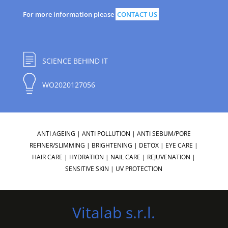
For more information please
CONTACT US
SCIENCE BEHIND IT
WO2020127056
ANTI AGEING
|
ANTI POLLUTION
|
ANTI SEBUM/PORE
REFINER/SLIMMING
|
BRIGHTENING
|
DETOX
|
EYE CARE
|
HAIR CARE
|
HYDRATION
|
NAIL CARE
|
REJUVENATION
|
SENSITIVE SKIN
|
UV PROTECTION
Vitalab s.r.l.