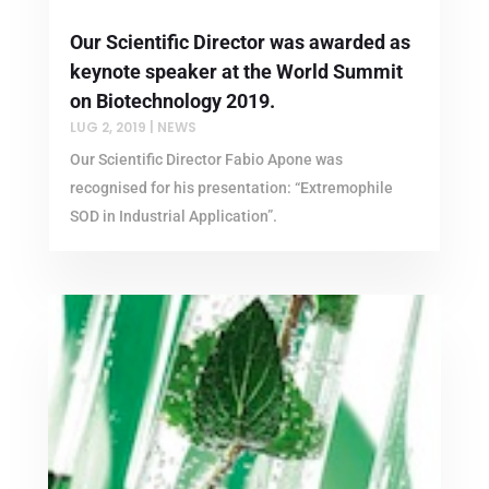
Our Scientific Director was awarded as
keynote speaker at the World Summit
on Biotechnology 2019.
LUG 2, 2019
|
NEWS
Our Scientific Director Fabio Apone was
recognised for his presentation: “Extremophile
SOD in Industrial Application”.