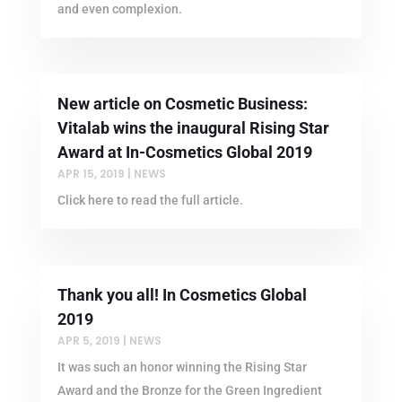
and even complexion.
New article on Cosmetic Business:
Vitalab wins the inaugural Rising Star
Award at In-Cosmetics Global 2019
APR 15, 2019
|
NEWS
Click here to read the full article.
Thank you all! In Cosmetics Global
2019
APR 5, 2019
|
NEWS
It was such an honor winning the Rising Star
Award and the Bronze for the Green Ingredient