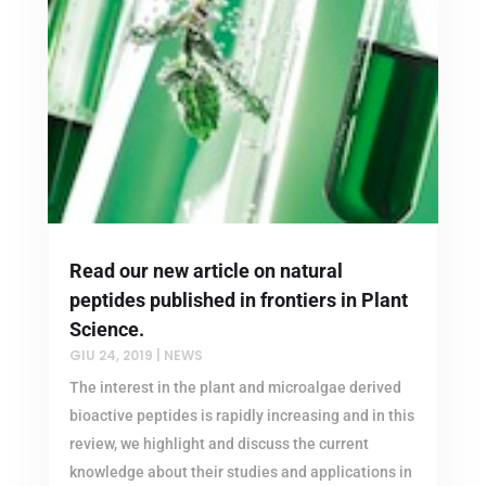
Read our new article on natural
peptides published in frontiers in Plant
Science.
GIU 24, 2019
|
NEWS
The interest in the plant and microalgae derived
bioactive peptides is rapidly increasing and in this
review, we highlight and discuss the current
knowledge about their studies and applications in