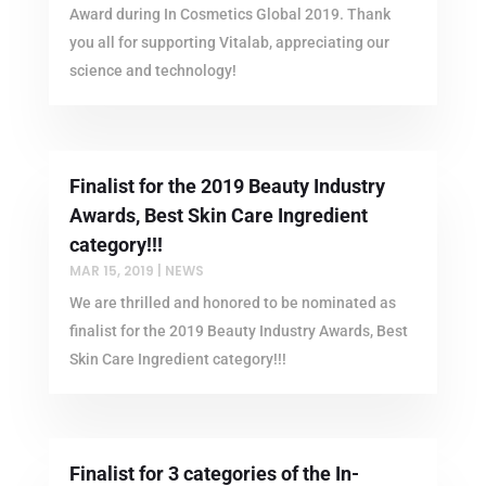
Award during In Cosmetics Global 2019. Thank
you all for supporting Vitalab, appreciating our
science and technology!
Finalist for the 2019 Beauty Industry
Awards, Best Skin Care Ingredient
category!!!
MAR 15, 2019
|
NEWS
We are thrilled and honored to be nominated as
finalist for the 2019 Beauty Industry Awards, Best
Skin Care Ingredient category!!!
Finalist for 3 categories of the In-