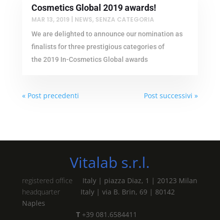
Cosmetics Global 2019 awards!
MAR 13, 2019
|
NEWS
,
SENZA CATEGORIA
We are delighted to announce our nomination as
finalists for three prestigious categories of
the 2019 In-Cosmetics Global awards
« Post precedenti
Post successivi »
Vitalab s.r.l.
registered office
Italy | piazza Diaz, 1 | 20123 Milan
headquarter
Italy | via B. Brin, 69 | 80142
Naples
T
+39 081.6584411