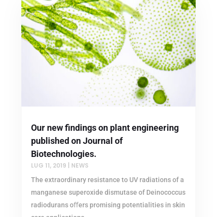
Our new findings on plant engineering
published on Journal of
Biotechnologies.
LUG 11, 2019
|
NEWS
The extraordinary resistance to UV radiations of a
manganese superoxide dismutase of Deinococcus
radiodurans oﬀers promising potentialities in skin