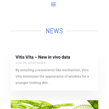
NEWS
Vitis Vita – New in vivo data
LUG 29, 2019
|
NEWS
By entailing a resveratrol-like mechanism, Vitis
Vita minimizes the appearance of wrinkles for a
younger-looking skin.