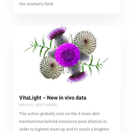
the cosmetic field.
VitaLight – New in vivo data
MAG 31, 2019
|
NEWS
The active globally acts on the 4 main skin
mechanisms behind excessive pore dilation in
order to tighten them up and to reach a brighter