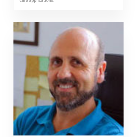
care applications.