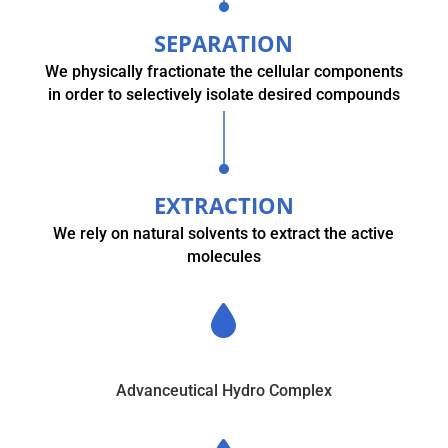
SEPARATION
We physically fractionate the cellular components
in order to selectively isolate desired compounds
EXTRACTION
We rely on natural solvents to extract the active
molecules
Advanceutical Hydro Complex