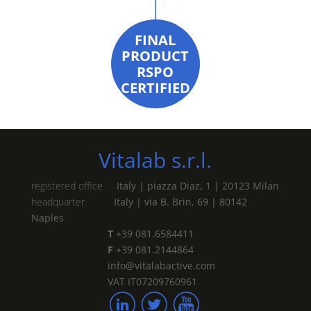
FINAL
PRODUCT
RSPO
CERTIFIED
Vitalab s.r.l.
registered office
Italy | piazza Diaz, 1 | 20123 Milan
headquarter
Italy | via B. Brin, 69 | 80142
Naples
T
+39 081.6584411
F
+39 081.2144864
info@vitalabactive.com
VAT IT07209760961