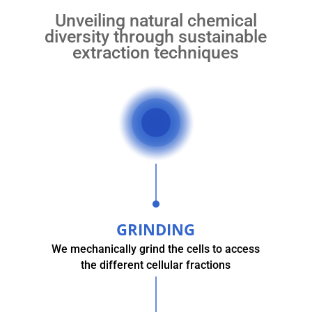
Unveiling natural chemical
diversity through sustainable
extraction techniques
GRINDING
We mechanically grind the cells to access
the different cellular fractions