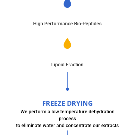
High Performance Bio-Peptides
Lipoid Fraction
FREEZE DRYING
We perform a low temperature dehydration
process
to eliminate water and concentrate our extracts