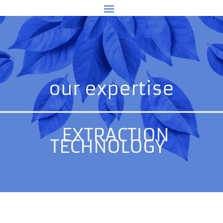
our expertise
EXTRACTION
TECHNOLOGY